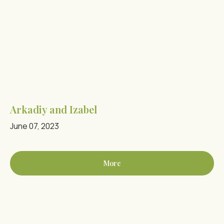
Arkadiy and Izabel
June 07, 2023
More