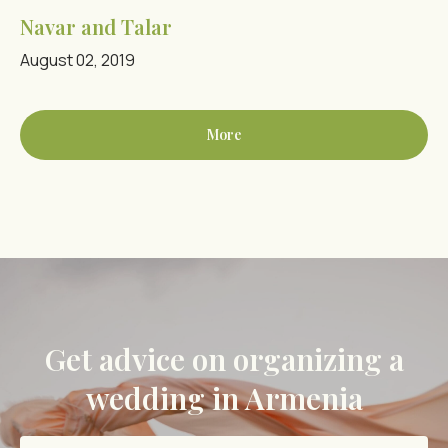
Navar and Talar
August 02, 2019
More
Get advice on organizing a
wedding in Armenia