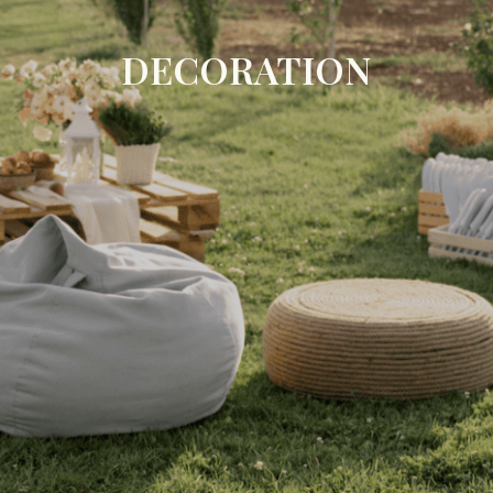
DECORATION