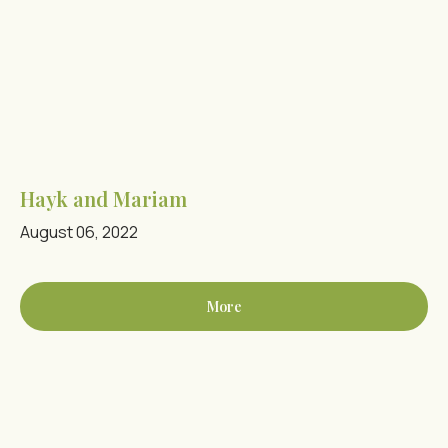
Hayk and Mariam
August 06, 2022
More