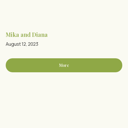
Mika and Diana
August 12, 2023
More