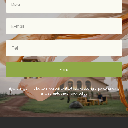
Send
By clicking on the button, you consent to the processing of personal data
and agree to the privacy policy