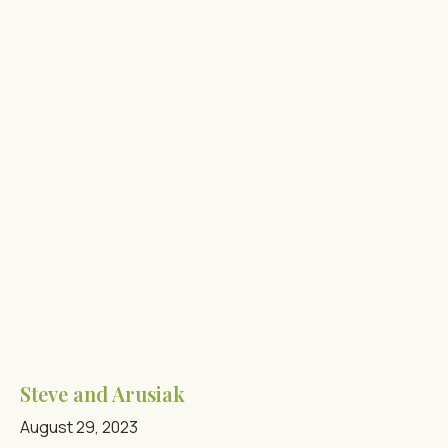
Steve and Arusiak
August 29, 2023