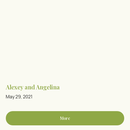
Alexey and Angelina
May 29, 2021
More