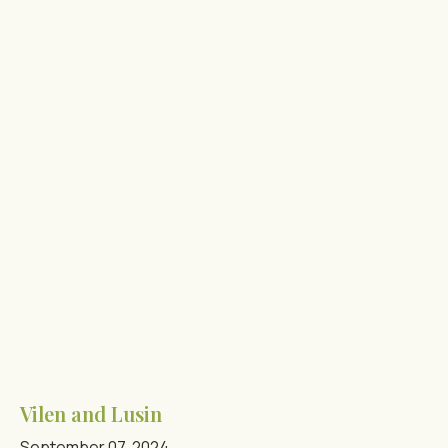
Vilen and Lusin
September 07, 2024