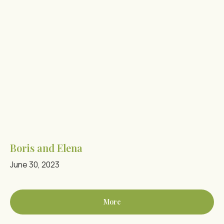
Boris and Elena
June 30, 2023
More