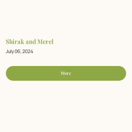
Shirak and Merel
July 06, 2024
More