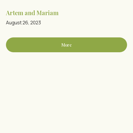
Artem and Mariam
August 26, 2023
More