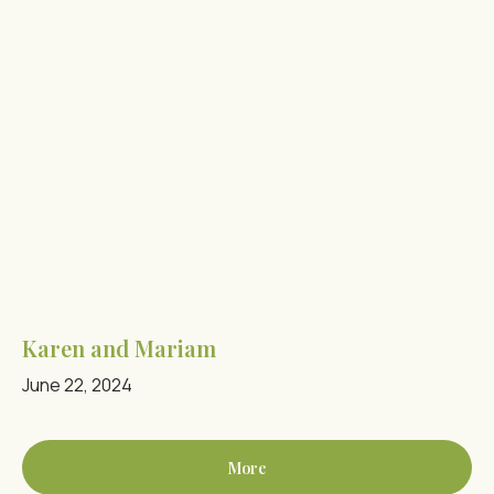
Karen and Mariam
June 22, 2024
More