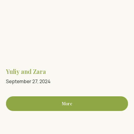
Yuliy and Zara
September 27, 2024
More