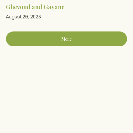
Ghevond and Gayane
August 26, 2023
More