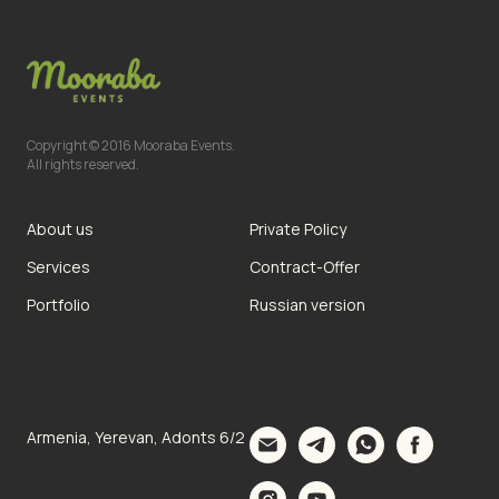
Copyright © 2016 Mooraba Events.
All rights reserved.
About us
Private Policy
Services
Contract-Offer
Portfolio
Russian version
Armenia, Yerevan, Adonts 6/2