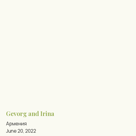
Gevorg and Irina
Армения
June 20, 2022