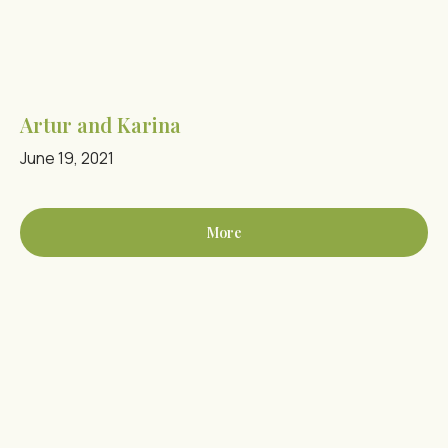
Artur and Karina
June 19, 2021
More