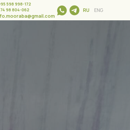
995 598 998-172
374 98 804-062
RU
ENG
nfo.mooraba@gmail.com