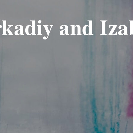
kadiy and Iza