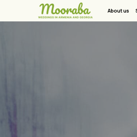
About us