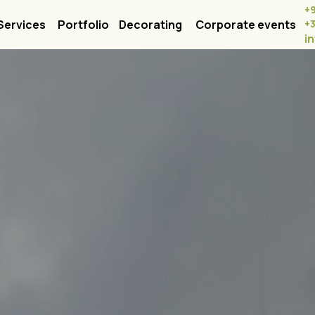
+
Services
Portfolio
Decorating
Corporate events
+
i